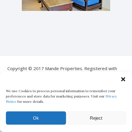
Copyright © 2017 Mande Properties. Registered with
the PPRA
POPIA Notice
|
PAIA Manual
| Designed by
Oxford
We use Cookies to process personal information to remember your
Circus
– The Boutique Real Estate Marketing Co.
preferences and store data for marketing purposes. Visit our
Privacy
Notice
for more details.
Ok
Reject