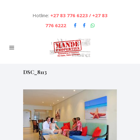
Hotline:
+27 83 776 6223 / +27 83
776 6222
DSC_8113