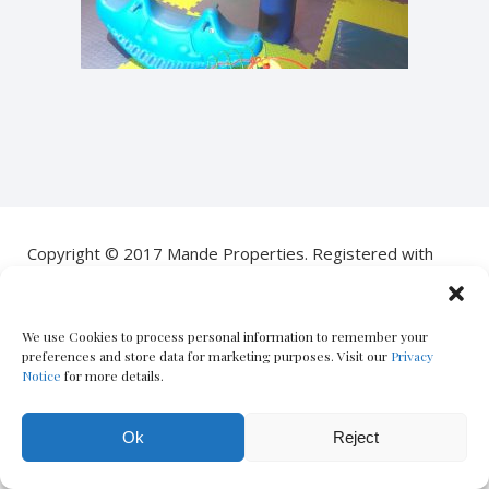
Copyright © 2017 Mande Properties. Registered with
the PPRA
POPIA Notice
|
PAIA Manual
| Designed by
Oxford
We use Cookies to process personal information to remember your
Circus
– The Boutique Real Estate Marketing Co.
preferences and store data for marketing purposes. Visit our
Privacy
Notice
for more details.
Ok
Reject