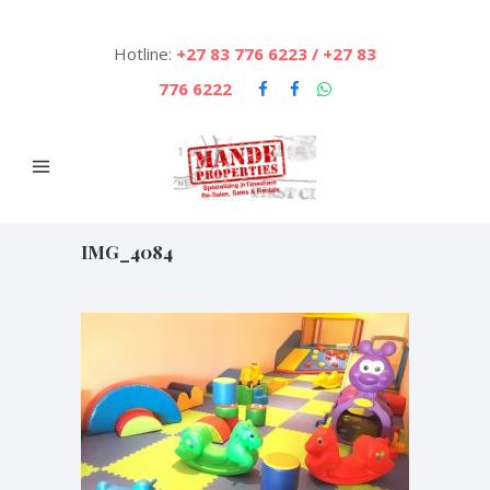
Hotline:
+27 83 776 6223 / +27 83
776 6222
IMG_4084